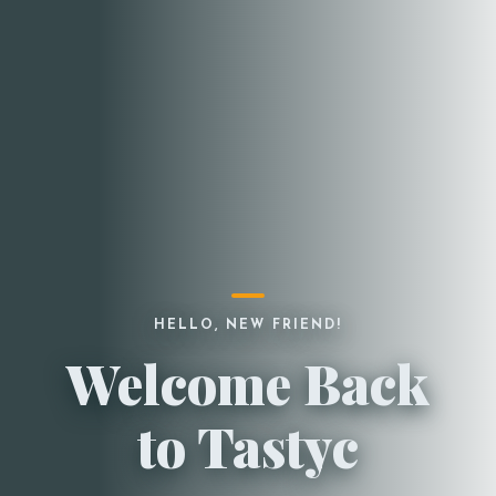
HELLO, NEW FRIEND!
Welcome Back
to Tastyc