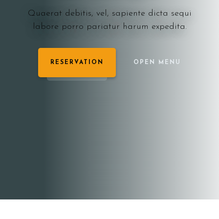
Quaerat debitis, vel, sapiente dicta sequi
labore porro pariatur harum expedita.
RESERVATION
OPEN MENU