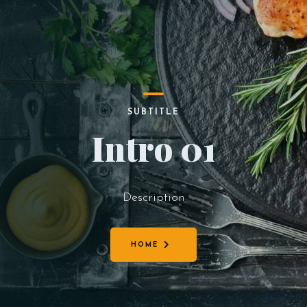
SUBTITLE
Intro 01
Description
HOME